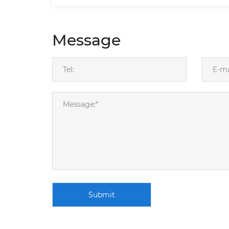
Message
Submit