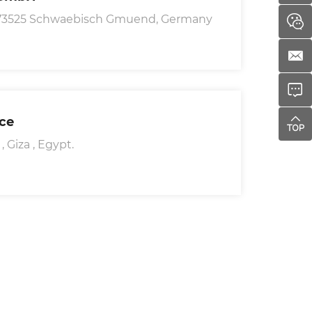
D-73525 Schwaebisch Gmuend, Germany
ice
 Giza , Egypt.