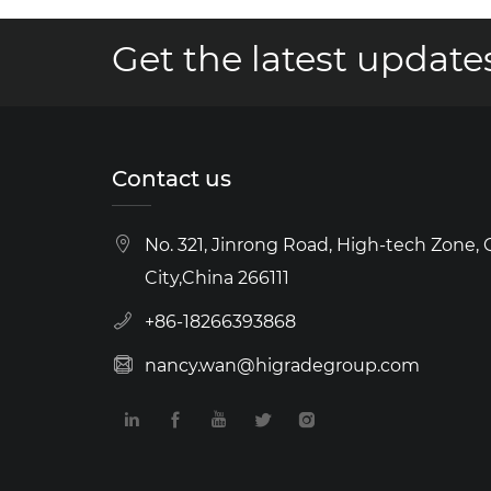
Get the latest updates
Contact us
No. 321, Jinrong Road, High-tech Zone,
City,China 266111
+86-18266393868
nancy.wan@higradegroup.com