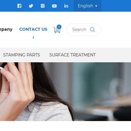
English
0
mpany
CONTACT US
STAMPING PARTS
SURFACE TREATMENT
US