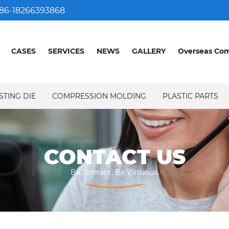
86-18266393868
CASES
SERVICES
NEWS
GALLERY
Overseas Co
STING DIE
COMPRESSION MOLDING
PLASTIC PARTS
ONTACT 
CONTACT US
Be Tolerant, Be Virtuous.