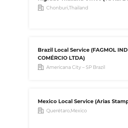
Chonburi,Thailand
Brazil Local Service (FAGMOL IN
COMÉRCIO LTDA)
Americana City – SP Brazil
Mexico Local Service (Arias Stampi
Querétaro,Mexico