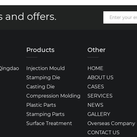
 and offers.
Products
Other
 Qingdao
Injection Mould
HOME
Stamping Die
ABOUT US
Casting Die
CASES
Compression Molding
SERVICES
Plastic Parts
NEWS
Stamping Parts
GALLERY
Surface Treatment
Overseas Company
CONTACT US