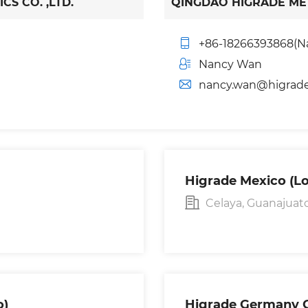
S CO. ,LTD.
QINGDAO HIGRADE MET
+86-18266393868(N
Nancy Wan
nancy.wan@higrad
Higrade Mexico (Lo
Celaya, Guanajuato
o)
Higrade Germany