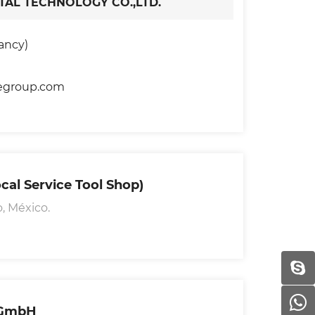
AL TECHNOLOGY CO.,LTD.
ancy)
egroup.com
cal Service Tool Shop)
, México.
 GmbH