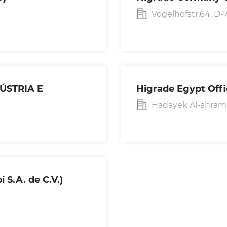
Vogelhofstr.64, 
DÚSTRIA E
Higrade Egypt Off
Hadayek Al-ahram ,
 S.A. de C.V.)