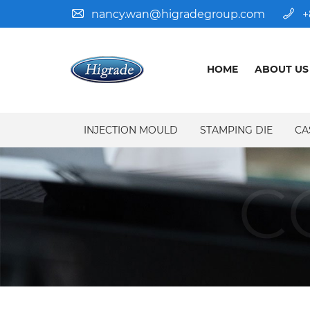
nancy.wan@higradegroup.com
+
HOME
ABOUT US
INJECTION MOULD
STAMPING DIE
CA
C