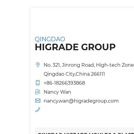
QINGDAO
HIGRADE GROUP
No. 321, Jinrong Road, High-tech Zone
Qingdao City,China 266111
+86-18266393868
Nancy Wan
nancy.wan@higradegroup.com