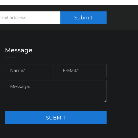
Submit
Message
SUBMIT