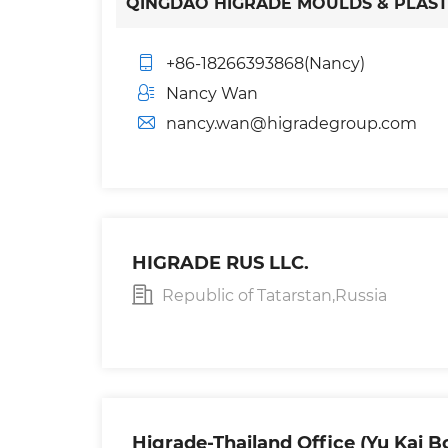
QINGDAO HIGRADE MOULDS & PLASTIC
+86-18266393868(Nancy)
Nancy Wan
nancy.wan@higradegroup.com
HIGRADE RUS LLC.
Republic of Tatarstan,Russia
Higrade-Thailand Office (Yu Kai B