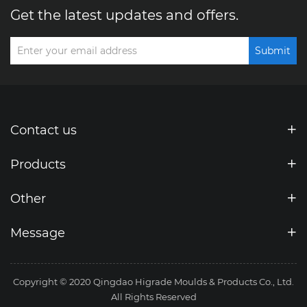
Get the latest updates and offers.
Submit
Contact us
Products
Other
Message
Copyright © 2020 Qingdao Higrade Moulds & Products Co., Ltd.
All Rights Reserved