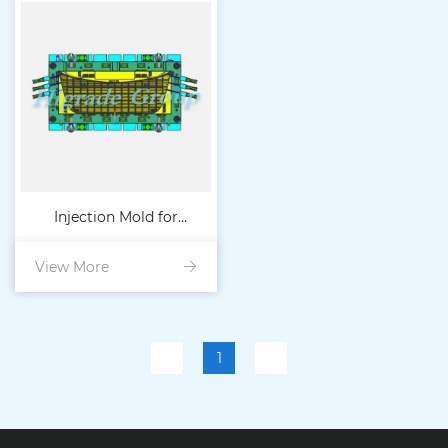
Injection Mold for
View More
Automotive Spoiler
1