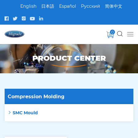
English
日本語
Español
Pусский
简体中文
0
PRODUCT CENTER
Compression Molding
SMC Mould